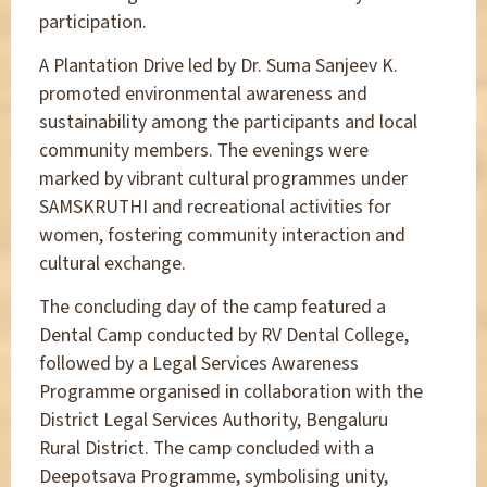
participation.
A Plantation Drive led by Dr. Suma Sanjeev K.
promoted environmental awareness and
sustainability among the participants and local
community members. The evenings were
marked by vibrant cultural programmes under
SAMSKRUTHI and recreational activities for
women, fostering community interaction and
cultural exchange.
The concluding day of the camp featured a
Dental Camp conducted by RV Dental College,
followed by a Legal Services Awareness
Programme organised in collaboration with the
District Legal Services Authority, Bengaluru
Rural District. The camp concluded with a
Deepotsava Programme, symbolising unity,