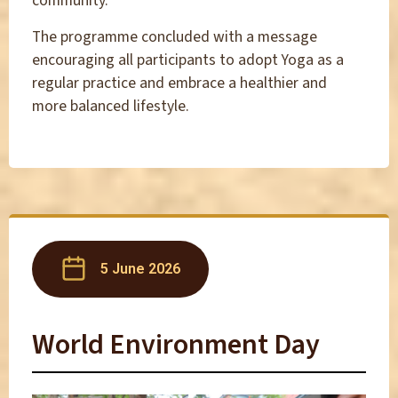
community.
The programme concluded with a message
encouraging all participants to adopt Yoga as a
regular practice and embrace a healthier and
more balanced lifestyle.
5 June 2026
World Environment Day