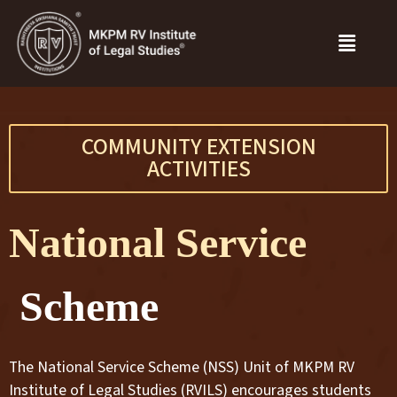
COMMUNITY EXTENSION
ACTIVITIES
National Service
Scheme
The National Service Scheme (NSS) Unit of MKPM RV
Institute of Legal Studies (RVILS) encourages students