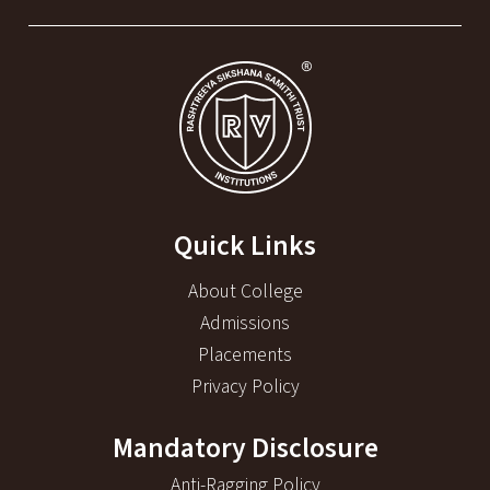
Quick Links
About College
Admissions
Placements
Privacy Policy
Mandatory Disclosure
Anti-Ragging Policy