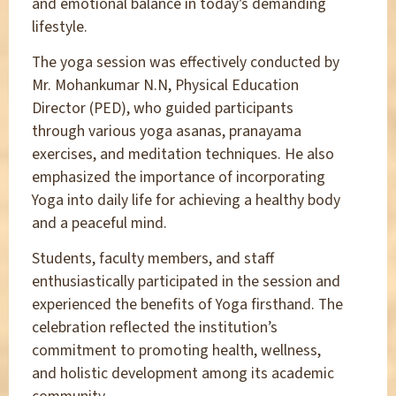
and emotional balance in today’s demanding
lifestyle.
The yoga session was effectively conducted by
Mr. Mohankumar N.N, Physical Education
Director (PED), who guided participants
through various yoga asanas, pranayama
exercises, and meditation techniques. He also
emphasized the importance of incorporating
Yoga into daily life for achieving a healthy body
and a peaceful mind.
Students, faculty members, and staff
enthusiastically participated in the session and
experienced the benefits of Yoga firsthand. The
celebration reflected the institution’s
commitment to promoting health, wellness,
and holistic development among its academic