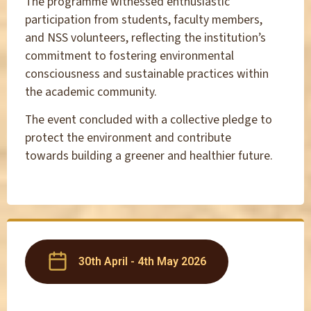
The programme witnessed enthusiastic
participation from students, faculty members,
and NSS volunteers, reflecting the institution’s
commitment to fostering environmental
consciousness and sustainable practices within
the academic community.
The event concluded with a collective pledge to
protect the environment and contribute
towards building a greener and healthier future.
30th April - 4th May 2026