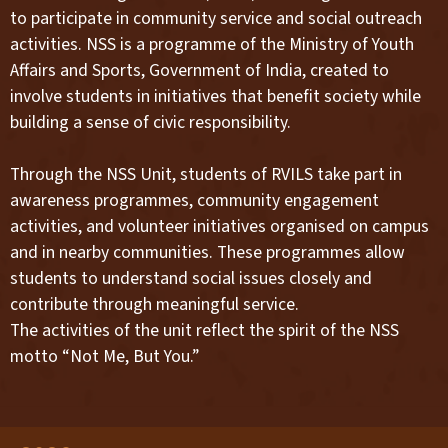
to participate in community service and social outreach
activities. NSS is a programme of the Ministry of Youth
Affairs and Sports, Government of India, created to
involve students in initiatives that benefit society while
building a sense of civic responsibility.
Through the NSS Unit, students of RVILS take part in
awareness programmes, community engagement
activities, and volunteer initiatives organised on campus
and in nearby communities. These programmes allow
students to understand social issues closely and
contribute through meaningful service.
The activities of the unit reflect the spirit of the NSS
motto “Not Me, But You.”