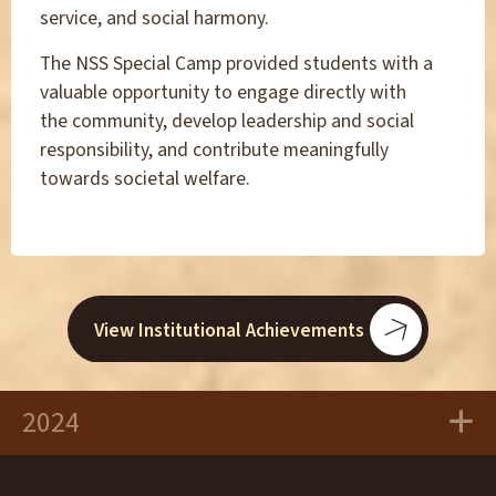
service, and social harmony.
The NSS Special Camp provided students with a
valuable opportunity to engage directly with
the community, develop leadership and social
responsibility, and contribute meaningfully
towards societal welfare.
View Institutional Achievements
2024