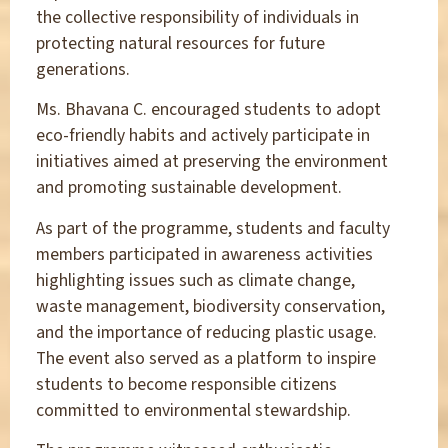
the collective responsibility of individuals in
protecting natural resources for future
generations.
Ms. Bhavana C. encouraged students to adopt
eco-friendly habits and actively participate in
initiatives aimed at preserving the environment
and promoting sustainable development.
As part of the programme, students and faculty
members participated in awareness activities
highlighting issues such as climate change,
waste management, biodiversity conservation,
and the importance of reducing plastic usage.
The event also served as a platform to inspire
students to become responsible citizens
committed to environmental stewardship.