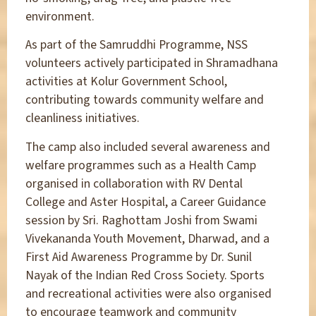
environment.
As part of the Samruddhi Programme, NSS
volunteers actively participated in Shramadhana
activities at Kolur Government School,
contributing towards community welfare and
cleanliness initiatives.
The camp also included several awareness and
welfare programmes such as a Health Camp
organised in collaboration with RV Dental
College and Aster Hospital, a Career Guidance
session by Sri. Raghottam Joshi from Swami
Vivekananda Youth Movement, Dharwad, and a
First Aid Awareness Programme by Dr. Sunil
Nayak of the Indian Red Cross Society. Sports
and recreational activities were also organised
to encourage teamwork and community