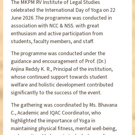
The MKPM RV Institute of Legal Studies
celebrated the International Day of Yoga on 22
June 2026 .The programme was conducted in
association with NCC & NSS. with great
enthusiasm and active participation from
students, faculty members, and staff.
The programme was conducted under the
guidance and encouragement of Prof. (Dr.)
Anjina Reddy K. R., Principal of the institution,
whose continued support towards student
welfare and holistic development contributed
significantly to the success of the event.
The gathering was coordinated by Ms. Bhavana
C., Academic and IQAC Coordinator, who
highlighted the importance of Yoga in
maintaining physical fitness, mental well-being,