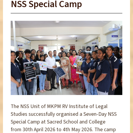
NSS Special Camp
The NSS Unit of MKPM RV Institute of Legal
Studies successfully organised a Seven-Day NSS
Special Camp at Sacred School and College
from 30th April 2026 to 4th May 2026. The camp