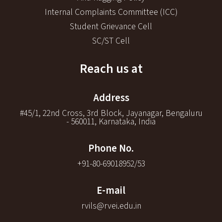
Internal Complaints Committee (ICC)
Student Grievance Cell
SC/ST Cell
Reach us at
Address
#45/1, 22nd Cross, 3rd Block, Jayanagar, Bengaluru
- 560011, Karnataka, India
Phone No.
+91-80-69018952/53
E-mail
rvils@rvei.edu.in