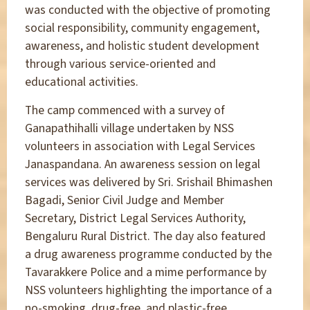
was conducted with the objective of promoting
social responsibility, community engagement,
awareness, and holistic student development
through various service-oriented and
educational activities.
The camp commenced with a survey of
Ganapathihalli village undertaken by NSS
volunteers in association with Legal Services
Janaspandana. An awareness session on legal
services was delivered by Sri. Srishail Bhimashen
Bagadi, Senior Civil Judge and Member
Secretary, District Legal Services Authority,
Bengaluru Rural District. The day also featured
a drug awareness programme conducted by the
Tavarakkere Police and a mime performance by
NSS volunteers highlighting the importance of a
no-smoking, drug-free, and plastic-free