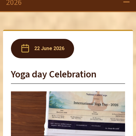
2026
22 June 2026
Yoga day Celebration