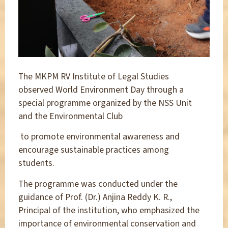
The MKPM RV Institute of Legal Studies
observed World Environment Day through a
special programme organized by the NSS Unit
and the Environmental Club
to promote environmental awareness and
encourage sustainable practices among
students.
The programme was conducted under the
guidance of Prof. (Dr.) Anjina Reddy K. R.,
Principal of the institution, who emphasized the
importance of environmental conservation and