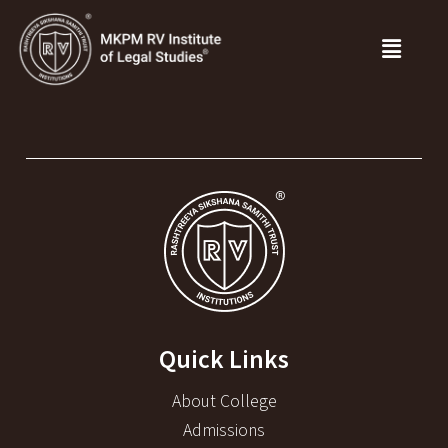
Quick Links
About College
Admissions