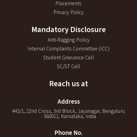
Placements
Privacy Policy
Mandatory Disclosure
Anti-Ragging Policy
Internal Complaints Committee (ICC)
Student Grievance Cell
SC/ST Cell
Reach us at
Address
#45/1, 22nd Cross, 3rd Block, Jayanagar, Bengaluru
- 560011, Karnataka, India
Phone No.