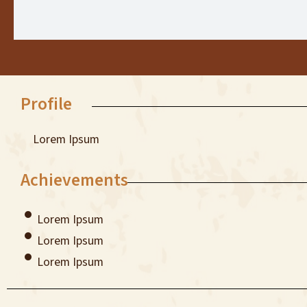
Profile
Lorem Ipsum
Achievements
Lorem Ipsum
Lorem Ipsum
Lorem Ipsum