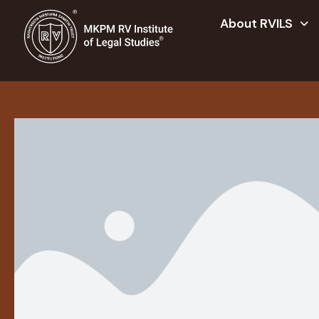
About RVILS