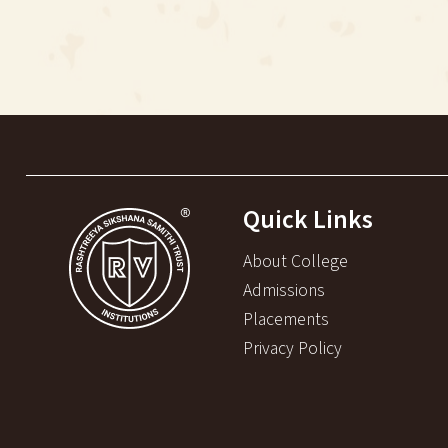
Quick Links
About College
Admissions
Placements
Privacy Policy