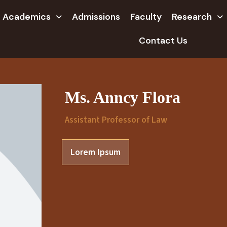
Academics
Admissions
Faculty
Research
Contact Us
Ms. Anncy Flora
Assistant Professor of Law
Lorem Ipsum