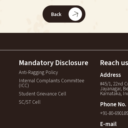
Back
Mandatory Disclosure
Reach us
Anti-Ragging Policy
Address
Internal Complaints Committee
#45/1, 22nd C
(ICC)
Jayanagar, Be
Karnataka, In
Student Grievance Cell
SC/ST Cell
Phone No.
+91-80-69018
E-mail