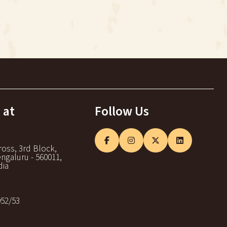
 at
Follow Us
ross, 3rd Block,
ngaluru - 560011,
dia
952/53