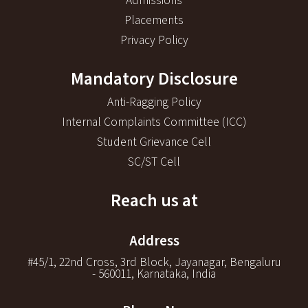
Admissions
Placements
Privacy Policy
Mandatory Disclosure
Anti-Ragging Policy
Internal Complaints Committee (ICC)
Student Grievance Cell
SC/ST Cell
Reach us at
Address
#45/1, 22nd Cross, 3rd Block, Jayanagar, Bengaluru
- 560011, Karnataka, India