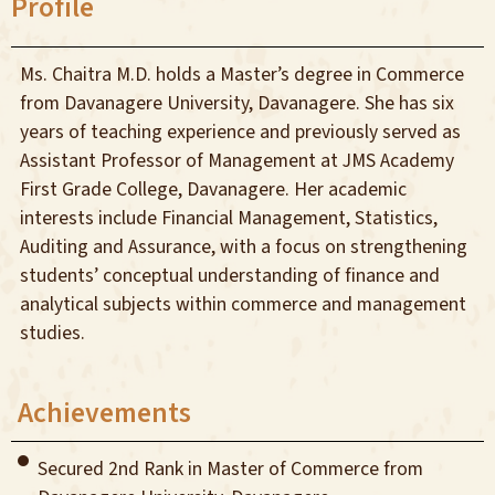
Profile
Ms. Chaitra M.D. holds a Master’s degree in Commerce
from Davanagere University, Davanagere. She has six
years of teaching experience and previously served as
Assistant Professor of Management at JMS Academy
First Grade College, Davanagere. Her academic
interests include Financial Management, Statistics,
Auditing and Assurance, with a focus on strengthening
students’ conceptual understanding of finance and
analytical subjects within commerce and management
studies.
Achievements
Secured 2nd Rank in Master of Commerce from