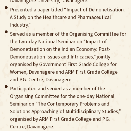
Davanagere University, Davanagere.
Presented a paper titled “Impact of Demonetisation:
A Study on the Healthcare and Pharmaceutical
Industry.”
Served as a member of the Organising Committee for
the two-day National Seminar on “Impact of
Demonetisation on the Indian Economy: Post-
Demonetisation Issues and Intricacies,” jointly
organised by Government First Grade College for
Women, Davanagere and ARM First Grade College
and P.G. Centre, Davanagere.
Participated and served as a member of the
Organising Committee for the one-day National
Seminar on “The Contemporary Problems and
Solutions Approaching of Multidisciplinary Studies,”
organised by ARM First Grade College and P.G.
Centre, Davanagere.