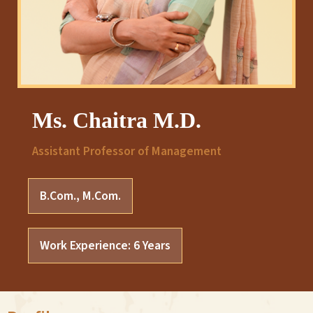
Ms. Chaitra M.D.
Assistant Professor of Management
B.Com., M.Com.
Work Experience: 6 Years