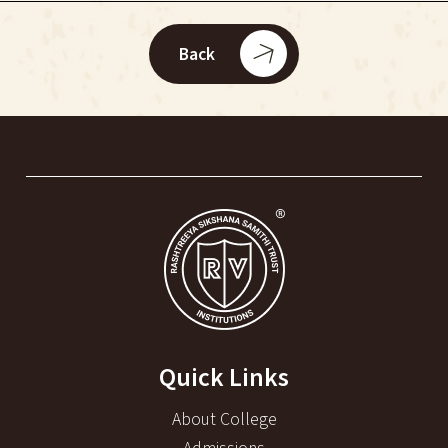
Back
Quick Links
About College