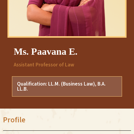
Ms. Paavana E.
Assistant Professor of Law
Qualification: LL.M. (Business Law), B.A.
LL.B.
Profile