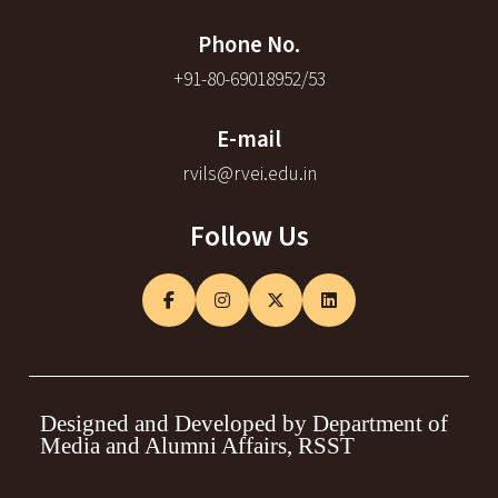
Phone No.
+91-80-69018952/53
E-mail
rvils@rvei.edu.in
Follow Us
Designed and Developed by Department of
Media and Alumni Affairs, RSST