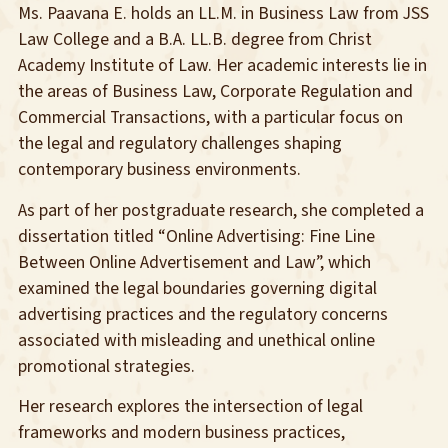
Ms. Paavana E. holds an LL.M. in Business Law from JSS
Law College and a B.A. LL.B. degree from Christ
Academy Institute of Law. Her academic interests lie in
the areas of Business Law, Corporate Regulation and
Commercial Transactions, with a particular focus on
the legal and regulatory challenges shaping
contemporary business environments.
As part of her postgraduate research, she completed a
dissertation titled “Online Advertising: Fine Line
Between Online Advertisement and Law”, which
examined the legal boundaries governing digital
advertising practices and the regulatory concerns
associated with misleading and unethical online
promotional strategies.
Her research explores the intersection of legal
frameworks and modern business practices,