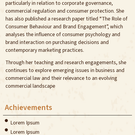
particularly in relation to corporate governance,
commercial regulation and consumer protection. She
has also published a research paper titled “The Role of
Consumer Behaviour and Brand Engagement”, which
analyses the influence of consumer psychology and
brand interaction on purchasing decisions and
contemporary marketing practices.
Through her teaching and research engagements, she
continues to explore emerging issues in business and
commercial law and their relevance to an evolving
commercial landscape
Achievements
Lorem Ipsum
Lorem Ipsum