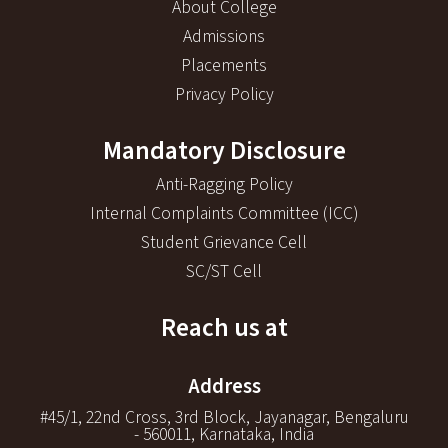
About College
Admissions
Placements
Privacy Policy
Mandatory Disclosure
Anti-Ragging Policy
Internal Complaints Committee (ICC)
Student Grievance Cell
SC/ST Cell
Reach us at
Address
#45/1, 22nd Cross, 3rd Block, Jayanagar, Bengaluru
- 560011, Karnataka, India