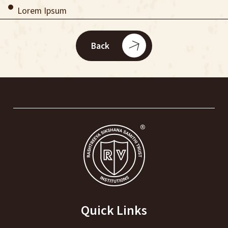
Lorem Ipsum
Back
Quick Links