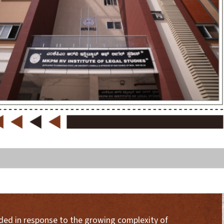
nded in response to the growing complexity of