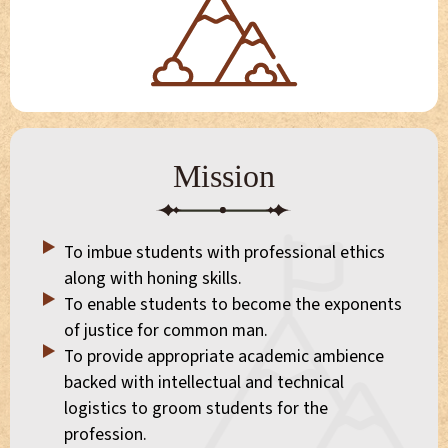
Mission
To imbue students with professional ethics
along with honing skills.
To enable students to become the exponents
of justice for common man.
To provide appropriate academic ambience
backed with intellectual and technical
logistics to groom students for the
profession.