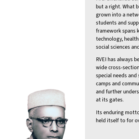
but a right. What 
grown into a netwo
students and supp
framework spans k
technology, health
social sciences and
RVEI has always be
wide cross-section
special needs and 
camps and commun
and further unders
at its gates.
Its enduring motto
held itself to for 