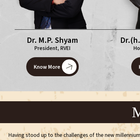
Dr.(h
Dr. M.P. Shyam
Ho
President, RVEI
Know More
M
Having stood up to the challenges of the new millennium