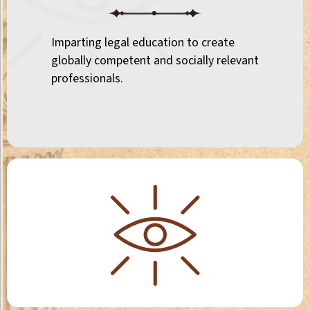
Imparting legal education to create
globally competent and socially relevant
professionals.