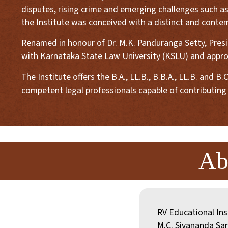
disputes, rising crime and emerging challenges such as
the Institute was conceived with a distinct and contem
Renamed in honour of Dr. M.K. Panduranga Setty, Preside
with Karnataka State Law University (KSLU) and approv
The Institute offers the B.A., LL.B., B.B.A., LL.B. an
competent legal professionals capable of contributing 
Ab
RV Educational Ins
M.C. Sivananda Sar