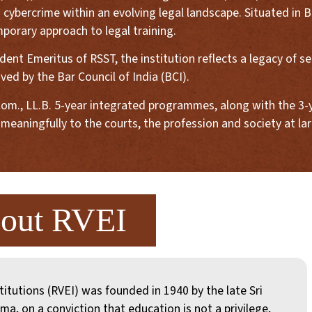
 cybercrime within an evolving legal landscape. Situated in B
porary approach to legal training.
nt Emeritus of RSST, the institution reflects a legacy of serv
ed by the Bar Council of India (BCI).
d B.Com., LL.B. 5-year integrated programmes, along with the 
meaningfully to the courts, the profession and society at lar
out RVEI
titutions (RVEI) was founded in 1940 by the late Sri
ma, on a conviction that education is not a privilege,