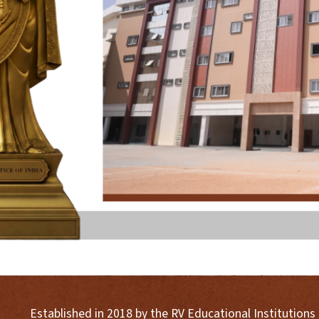
Established in 2018 by the RV Educational Institution