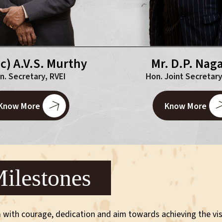
.c) A.V.S. Murthy
Mr. D.P. Naga
n. Secretary, RVEI
Hon. Joint Secretary
Know More
Know More
ilestones
 with courage, dedication and aim towards achieving the vis