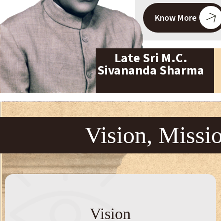
Know More
Late Sri M.C.
Sivananda Sharma
Vision, Missi
Vision