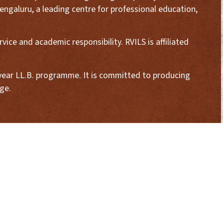
engaluru, a leading centre for professional education,
ice and academic responsibility. RVILS is affiliated
3-year LL.B. programme. It is committed to producing
ge.