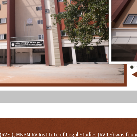
s (RVEI), MKPM RV Institute of Legal Studies (RVILS) was fou