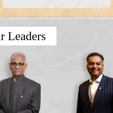
r Leaders