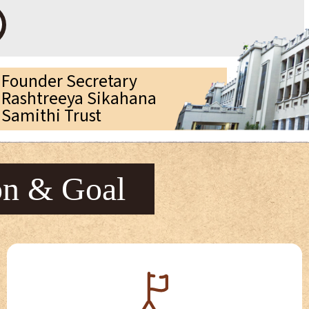
Founder Secretary
Rashtreeya Sikahana
Samithi Trust
on & Goal