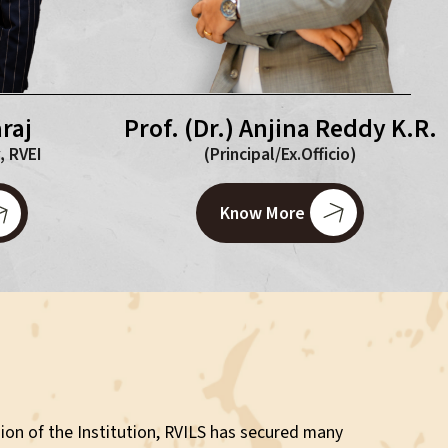
Prof. (Dr.) Anjina Reddy K.R.
raj
(Principal/Ex.Officio)
, RVEI
Know More
ion of the Institution, RVILS has secured many