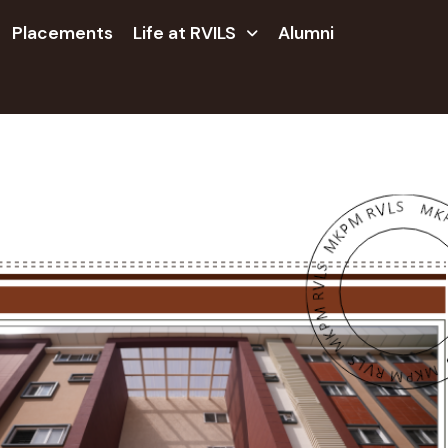
Placements
Life at RVILS
Alumni