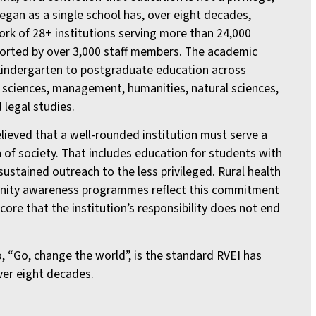
began as a single school has, over eight decades,
rk of 28+ institutions serving more than 24,000
orted by over 3,000 staff members. The academic
indergarten to postgraduate education across
 sciences, management, humanities, natural sciences,
 legal studies.
lieved that a well-rounded institution must serve a
 of society. That includes education for students with
sustained outreach to the less privileged. Rural health
ity awareness programmes reflect this commitment
core that the institution’s responsibility does not end
, “Go, change the world”, is the standard RVEI has
over eight decades.