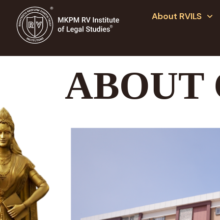
About RVILS
ABOUT