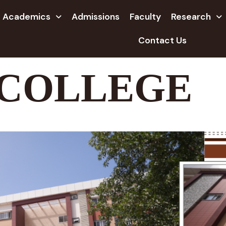
Academics
Admissions
Faculty
Research
Contact Us
 COLLEGE