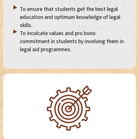
To ensure that students get the best legal
education and optimum knowledge of legal
skills.
To inculcate values and pro bono
commitment in students by involving them in
legal aid programmes.