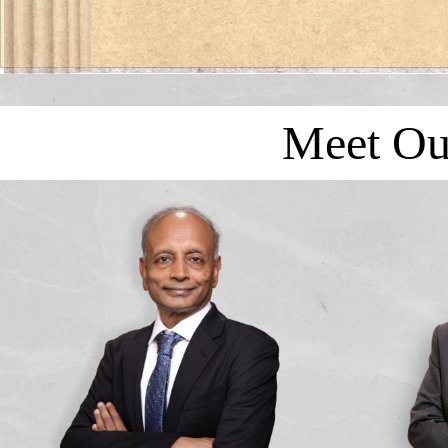
Meet Ou