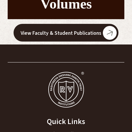
Volumes
View Faculty & Student Publications
Quick Links