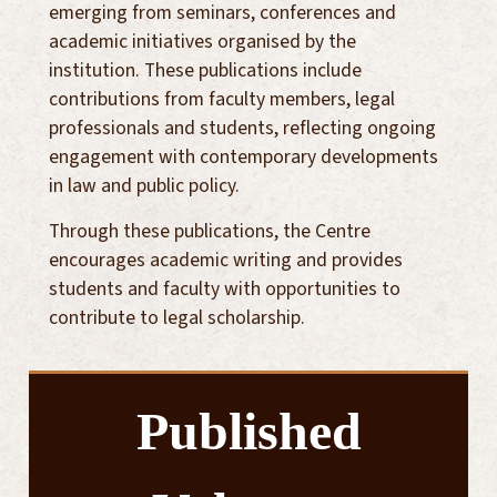
emerging from seminars, conferences and
academic initiatives organised by the
institution. These publications include
contributions from faculty members, legal
professionals and students, reflecting ongoing
engagement with contemporary developments
in law and public policy.
Through these publications, the Centre
encourages academic writing and provides
students and faculty with opportunities to
contribute to legal scholarship.
Published