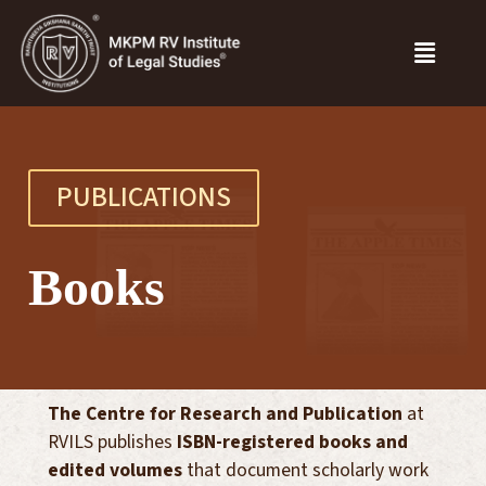
PUBLICATIONS
Books
The Centre for Research and Publication
at
RVILS publishes
ISBN-registered books and
edited volumes
that document scholarly work