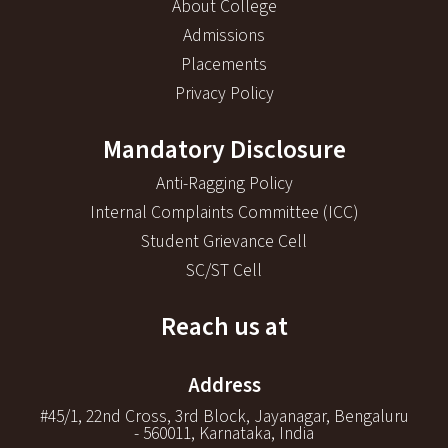
About College
Admissions
Placements
Privacy Policy
Mandatory Disclosure
Anti-Ragging Policy
Internal Complaints Committee (ICC)
Student Grievance Cell
SC/ST Cell
Reach us at
Address
#45/1, 22nd Cross, 3rd Block, Jayanagar, Bengaluru
- 560011, Karnataka, India