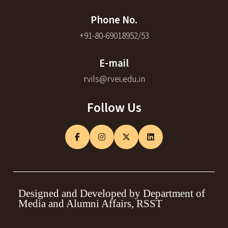
Phone No.
+91-80-69018952/53
E-mail
rvils@rvei.edu.in
Follow Us
Designed and Developed by Department of
Media and Alumni Affairs, RSST