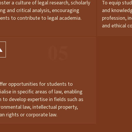
oster a culture of legal research, scholarly
To equip stud
ing and critical analysis, encouraging
and knowledge
ents to contribute to legal academia.
profession, i
and ethical c
ffer opportunities for students to
ialise in specific areas of law, enabling
 to develop expertise in fields such as
ronmental law, intellectual property,
n rights or corporate law.