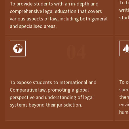
To f
To provide students with an in-depth and
writ
comprehensive legal education that covers
stud
various aspects of law, including both general
and specialised areas.
01
01
To o
To expose students to International and
spec
Comparative law, promoting a global
them
perspective and understanding of legal
envi
systems beyond their jurisdiction.
huma