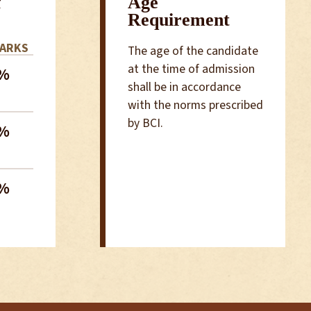
f
Age
Requirement
MARKS
The age of the candidate
at the time of admission
%
shall be in accordance
with the norms prescribed
by BCI.
%
%