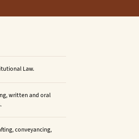
tutional Law.
ing, written and oral
.
rafting, conveyancing,