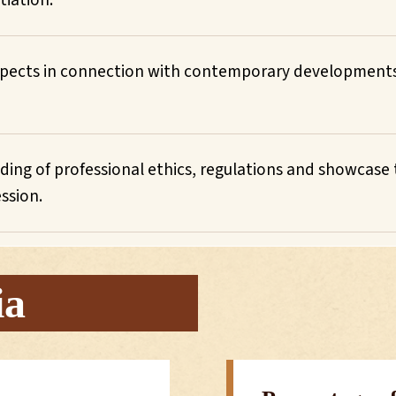
tiation.
 aspects in connection with contemporary development
ng of professional ethics, regulations and showcase t
ession.
ia