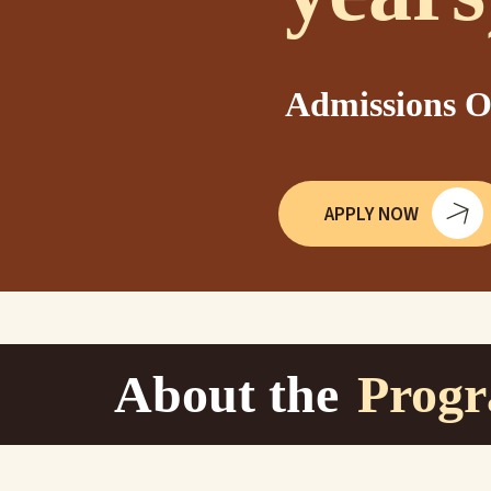
Admissions O
APPLY NOW
About the
Prog