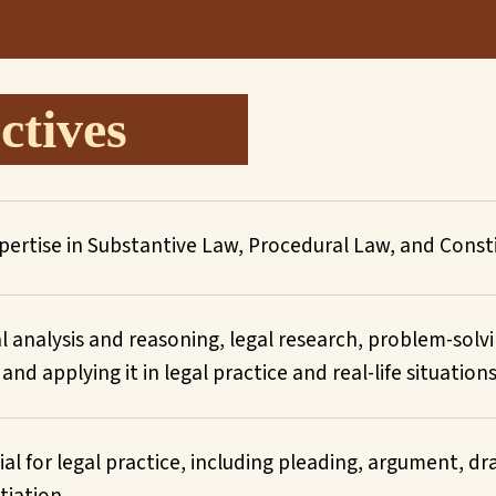
tives
ertise in Substantive Law, Procedural Law, and Consti
al analysis and reasoning, legal research, problem-solv
d applying it in legal practice and real-life situations
tial for legal practice, including pleading, argument, d