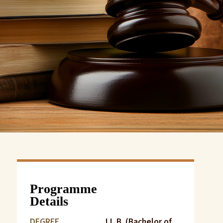
Programme
Details
DEGREE
LL.B. (Bachelor of