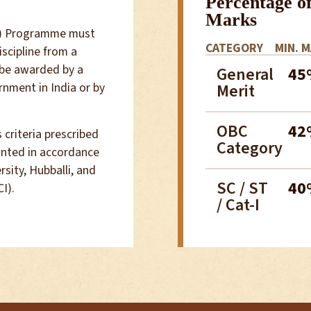
Percentage o
Marks
ar) Programme must
CATEGORY
MIN. 
scipline from a
 be awarded by a
General
45
rnment in India or by
Merit
OBC
42
 criteria prescribed
Category
anted in accordance
sity, Hubballi, and
SC / ST
40
I).
/ Cat-I