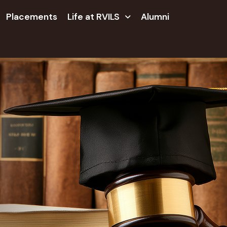
Placements
Life at RVILS
Alumni