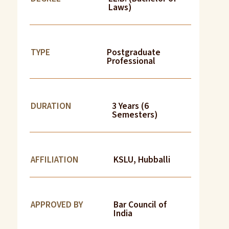
Laws)
TYPE
Postgraduate
Professional
DURATION
3 Years (6
Semesters)
AFFILIATION
KSLU, Hubballi
APPROVED BY
Bar Council of
India