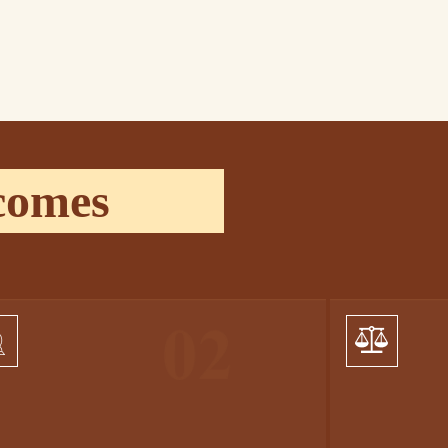
comes
01