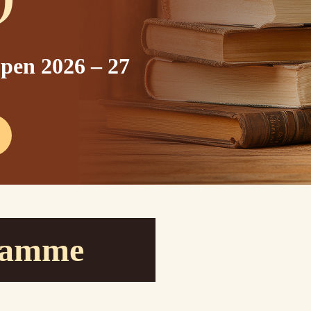
pen 2026 – 27
ramme