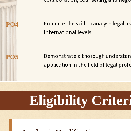
collaboration, counselling and nego
Enhance the skill to analyse legal
PO4
International levels.
Demonstrate a thorough understandi
PO5
application in the field of legal prof
Eligibility Criter