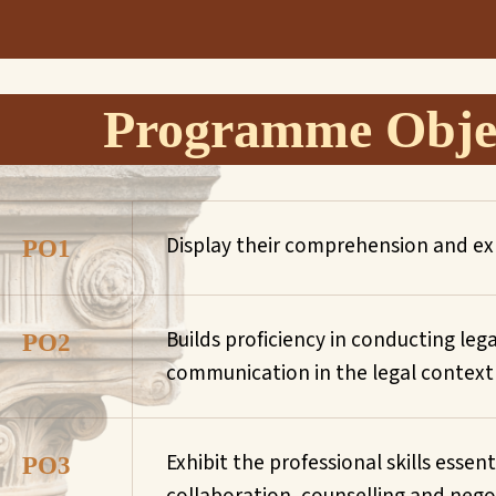
Programme Objec
Display their comprehension and exp
PO1
Builds proficiency in conducting leg
PO2
communication in the legal context an
Exhibit the professional skills essen
PO3