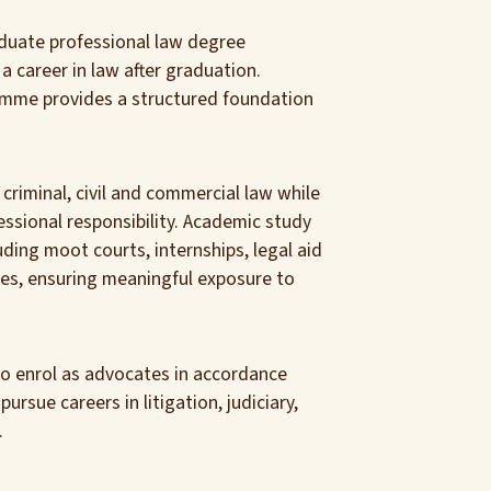
duate professional law degree
 career in law after graduation.
amme provides a structured foundation
criminal, civil and commercial law while
ssional responsibility. Academic study
ding moot courts, internships, legal aid
cises, ensuring meaningful exposure to
to enrol as advocates in accordance
rsue careers in litigation, judiciary,
.