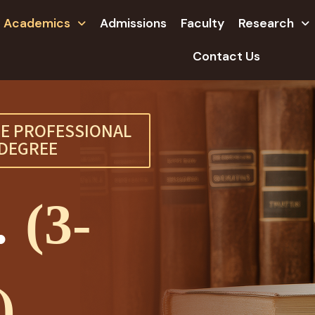
Academics
Admissions
Faculty
Research
Contact Us
E PROFESSIONAL
DEGREE
.
(3-
)