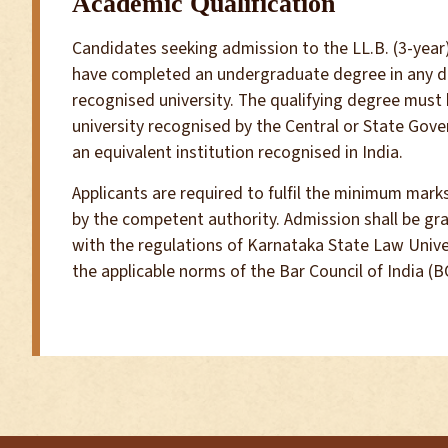
Academic Qualification
Candidates seeking admission to the LL.B. (3-ye
have completed an undergraduate degree in any di
recognised university. The qualifying degree must
university recognised by the Central or State Gove
an equivalent institution recognised in India.
Applicants are required to fulfil the minimum marks
by the competent authority. Admission shall be gr
with the regulations of Karnataka State Law Univer
the applicable norms of the Bar Council of India (BC