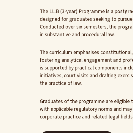
The LL.B (3-year) Programme is a postgra
designed for graduates seeking to pursue a
Conducted over six semesters, the progr
in substantive and procedural law.
The curriculum emphasises constitutional, 
fostering analytical engagement and profe
is supported by practical components inclu
initiatives, court visits and drafting exer
the practice of law.
Graduates of the programme are eligible 
with applicable regulatory norms and may pu
corporate practice and related legal fields