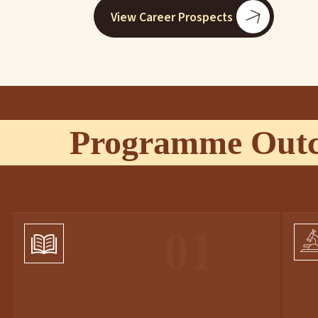
View Career Prospects
Programme Out
01
01