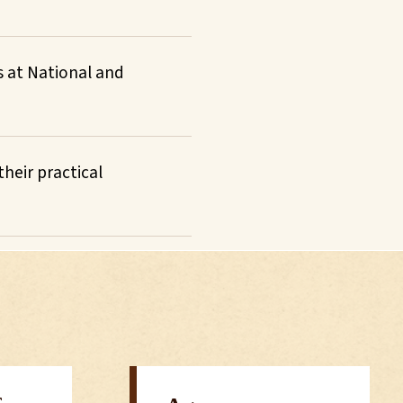
s at National and
heir practical