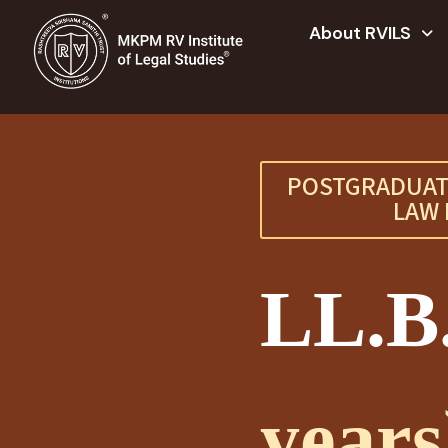
About RVILS
POSTGRADUAT
LAW 
LL.B
years