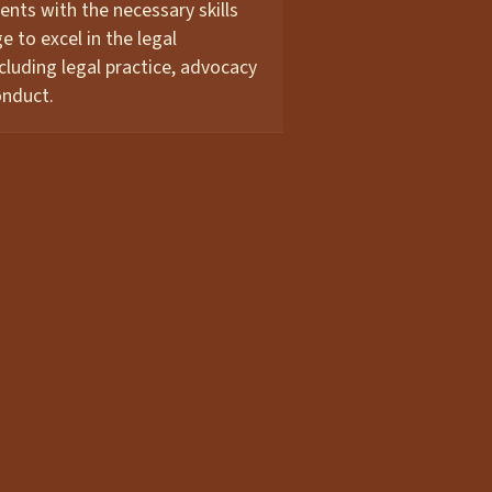
ents with the necessary skills
 to excel in the legal
ncluding legal practice, advocacy
onduct.