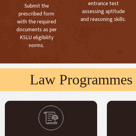
entrance test
Submit the
assessing aptitude
prescribed form
and reasoning skills.
with the required
documents as per
KSLU eligibility
norms.
Law Programmes 