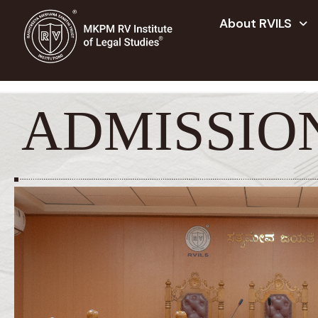
About RVILS
ADMISSIO