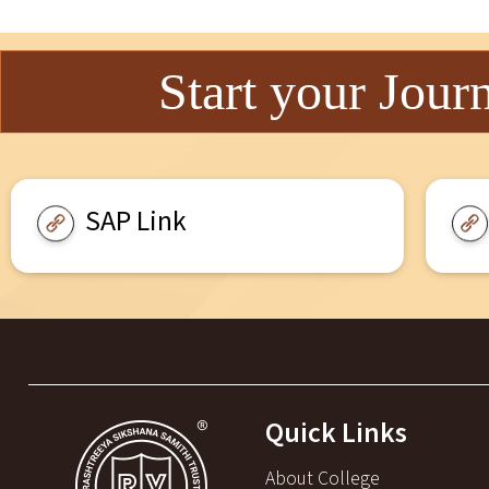
Start your Jour
SAP Link
Quick Links
About College