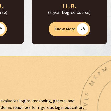
B.
LL.B.
rse)
(3-year Degree Course)
Know More
 evaluates logical reasoning, general and
ademic readiness for rigorous legal education.