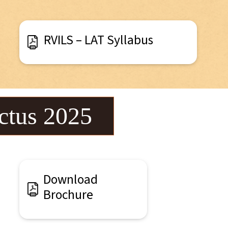
RVILS – LAT Syllabus
ctus 2025
Download
Brochure