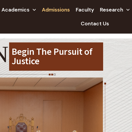
Academics
Admissions
Faculty
Research
Contact Us
NS
Begin The Pursuit of
Justice