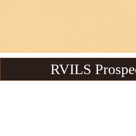
RVILS Prospe