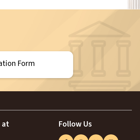
ation Form
 at
Follow Us