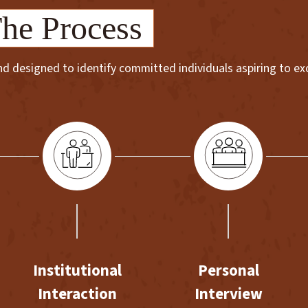
he Process
 designed to identify committed individuals aspiring to exce
Institutional
Personal
Interaction
Interview