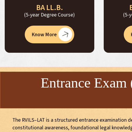
BA LL.B.
(5-year Degree Course)
(5-
Know More
Entrance Exam
The RVILS–LAT is a structured entrance examination des
constitutional awareness, foundational legal knowledge