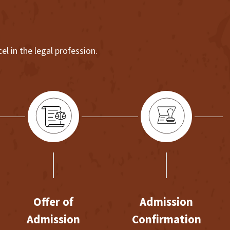
l in the legal profession.
Offer of
Admission
Admission
Confirmation