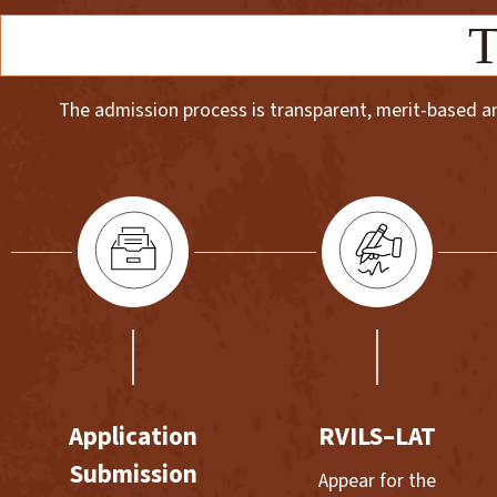
T
The admission process is transparent, merit-based and
Application
RVILS–LAT
Submission
Appear for the