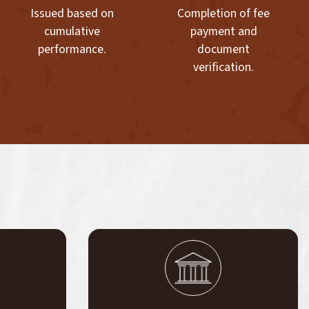
Issued based on
Completion of fee
cumulative
payment and
performance.
document
verification.