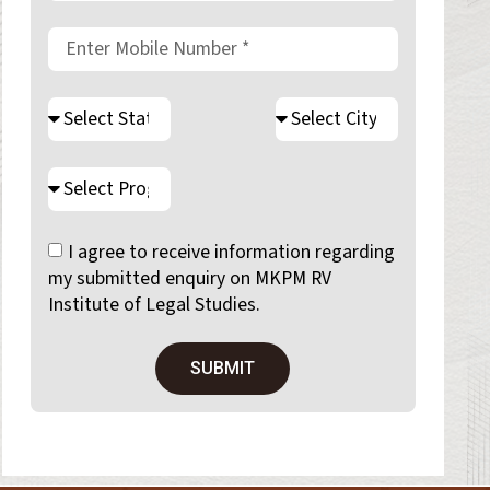
I agree to receive information regarding
my submitted enquiry on MKPM RV
Institute of Legal Studies.
SUBMIT