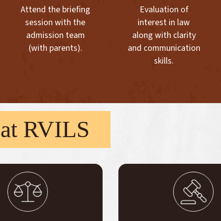
Attend the briefing
Evaluation of
session with the
interest in law
admission team
along with clarity
(with parents).
and communication
skills.
at RVILS