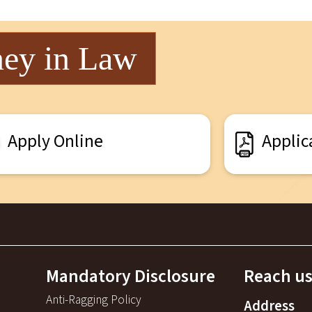
ney in Law
Apply Online
Applic
Mandatory Disclosure
Reach us
Anti-Ragging Policy
Address