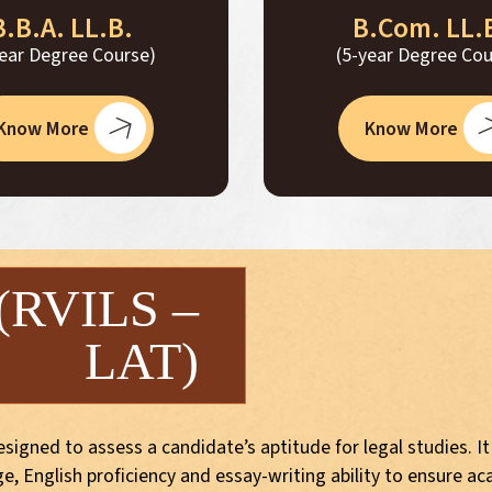
B.B.A. LL.B.
B.Com. LL.
year Degree Course)
(5-year Degree Cou
Know More
Know More
 (RVILS –
LAT)
igned to assess a candidate’s aptitude for legal studies. It
, English proficiency and essay-writing ability to ensure ac