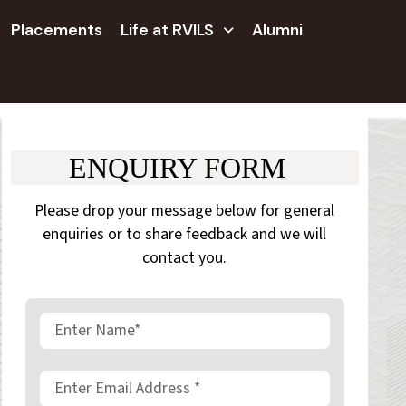
Placements
Life at RVILS
Alumni
ENQUIRY FORM
Please drop your message below for general
enquiries or to share feedback and we will
contact you.